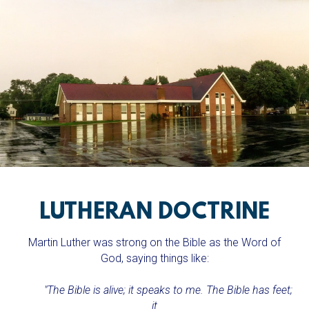
LUTHERAN DOCTRINE
Martin Luther was strong on the Bible as the Word of
God, saying things like:
"The Bible is alive; it speaks to me. The Bible has feet;
it