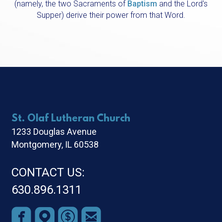
(namely, the two Sacraments of
Baptism
and the
Lord's
Supper
) derive their power from that Word.
St. Olaf Lutheran Church
1233 Douglas Avenue
Montgomery, IL 60538
CONTACT US:
630.896.1311




roundedfacebook
roundedmappin
roundeddollar
roundedemail