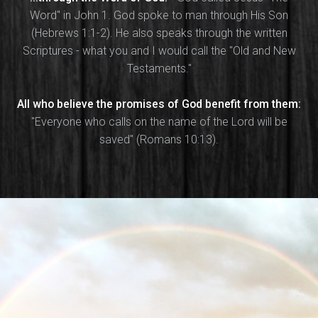
Word" in John 1. God spoke to man through His Son
(Hebrews 1:1-2). He also speaks through the written
Scriptures - what you and I would call the "Old and New
Testaments."
All who believe the promises of God benefit from them:
"Everyone who calls on the name of the Lord will be
saved" (Romans 10:13).