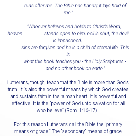
runs after me. The Bible has hands; it lays hold of
me."
"Whoever believes and holds to Christ’s Word,
heaven stands open to him, hell is shut, the devil
is imprisoned,
sins are forgiven and he is a child of eternal life. This
is
what this book teaches you - the Holy Scriptures -
and no other book on earth."
Lutherans, though, teach that the Bible is more than God's
truth. It is also the powerful means by which God creates
and sustains faith in the human heart. It is powerful and
effective. It is the "power of God unto salvation for all
who believe" (Rom. 1:16-17).
For this reason Lutherans call the
Bible
the "primary
means of grace." The "secondary" means of grace