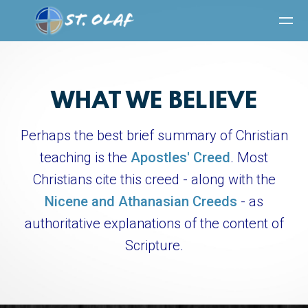
Skip to main content
WHAT WE BELIEVE
Perhaps the best brief summary of Christian
teaching
is the
Apostles' Creed
. Most
Christians cite this creed - along with the
Nicene and Athanasian Creeds
- as
authoritative explanations of the content of
Scripture.