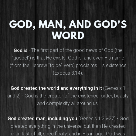
GOD, MAN, AND GOD'S
WORD
- The first part of the good news of God (the
God is
"gospel") is that He exists. God is, and even His name
(from the Hebrew "to be" verb) proclaims His existence
(Exodus 3:14).
God created the world and everything in it
(Genesis 1
and 2) - God is the creator of the existence, order, beauty
and complexity all around us.
God created man, including you
(Genesis 1:26-27) - God
created everything in the universe, but then He created
man last of all, specifically, and in His image. God was