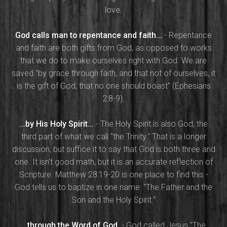
love.
God calls man to repentance and faith...
- Repentance
and faith are both gifts from God, as opposed to works
that we do to make ourselves right with God. We are
saved "by grace through faith, and that not of ourselves, it
is the gift of God, that no one should boast" (Ephesians
2:8-9).
...by His Holy Spirit...
- The Holy Spirit is also God, the
third part of what we call "the Trinity." That is a longer
discussion, but suffice it to say that God is both three and
one. It isn't good math, but it is an accurate reflection of
Scripture. Matthew 28:19-20 is one place to find this -
God tells us to baptize in one name: "The Father and the
Son and the Holy Spirit."
...through the Word of God.
- God called Jesus "The