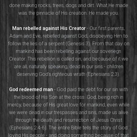
done making rocks, trees, dogs and dirt. What He made
was the pinnacle of His creation. He made you.
Man rebelled against His Creator
- Our first parents,
Adam and Eve, rebelled against God, disobeying Him to
follow the lies of a serpent (Genesis 3). From that day on
mankind has been rebelling against our soveriegn
Creator. This rebellion is called sin, and because of it we
are all, naturally speaking, dead in our sins - children
deserving God's righteous wrath (Ephesians 2:3).
God redeemed man
- God paid the debt for our sin with
the blood of His Son at the cross. God, being rich in
mercy, because of His great love for mankind, even while
we were dead in our trespasses and sins, made us alive
through the death and resurrection of Jesus Christ
(Ephesians 2:4-6). The entire Bible tells the story of God
loving His people - and doing something because of that